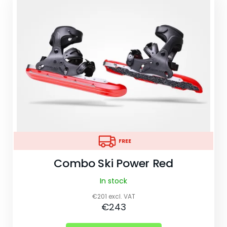
W
e
r
e
c
o
m
m
e
n
FREE
d
FREE
Combo Ski Power Red
COMBO
SKI
In stock
BACKPACK
€201 excl. VAT
€10
€243