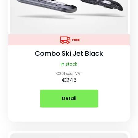
o
k
i
n
FREE
FREE
g
Combo Ski Jet Black
f
In stock
o
€201 excl. VAT
r
€243
?
Detail
Search