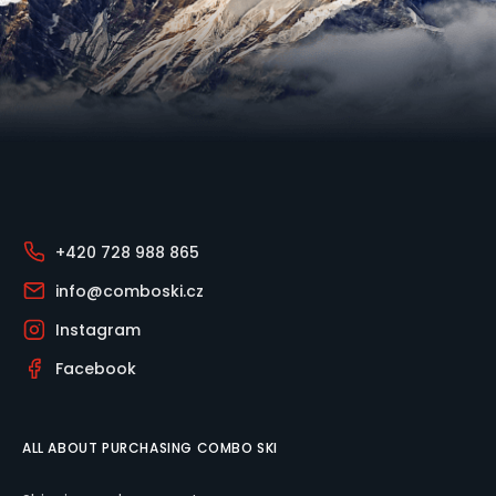
Footer
+420 728 988 865
info@comboski.cz
Instagram
Facebook
ALL ABOUT PURCHASING COMBO SKI