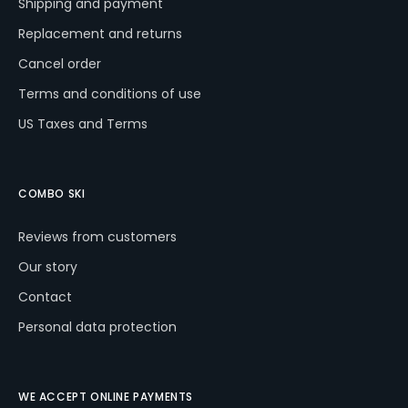
Shipping and payment
Replacement and returns
Cancel order
Terms and conditions of use
US Taxes and Terms
COMBO SKI
Reviews from customers
Our story
Contact
Personal data protection
WE ACCEPT ONLINE PAYMENTS