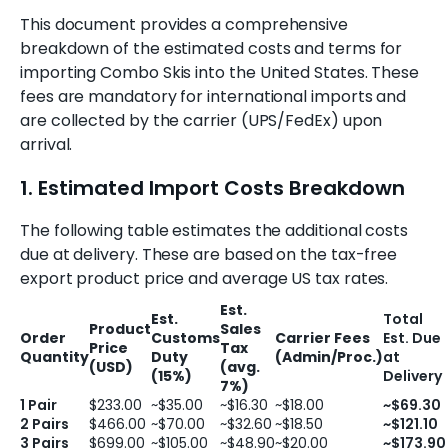
This document provides a comprehensive
breakdown of the estimated costs and terms for
importing Combo Skis into the United States. These
fees are mandatory for international imports and
are collected by the carrier (UPS/FedEx) upon
arrival.
1. Estimated Import Costs Breakdown
The following table estimates the additional costs
due at delivery. These are based on the tax-free
export product price and average US tax rates.
Est.
Est.
Total
Product
Sales
Order
Customs
Carrier Fees
Est. Due
Price
Tax
Quantity
Duty
(Admin/Proc.)
at
(USD)
(avg.
(15%)
Delivery
7%)
1 Pair
$233.00
~$35.00
~$16.30
~$18.00
~$69.30
2 Pairs
$466.00
~$70.00
~$32.60
~$18.50
~$121.10
3 Pairs
$699.00
~$105.00
~$48.90
~$20.00
~$173.90