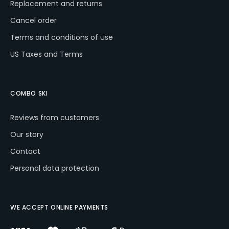
Replacement and returns
Cancel order
Terms and conditions of use
US Taxes and Terms
COMBO SKI
Reviews from customers
Our story
Contact
Personal data protection
WE ACCEPT ONLINE PAYMENTS