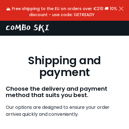
Cart
Skip to content
🏔️ Free shipping to the EU on orders over €210 🚚 10%
W
Back
discount - use code: GETREADY
h
a
t
a
Shipping and
r
payment
e
y
Choose the delivery and payment
o
method that suits you best.
u
Our options are designed to ensure your order
l
arrives quickly and conveniently.
o