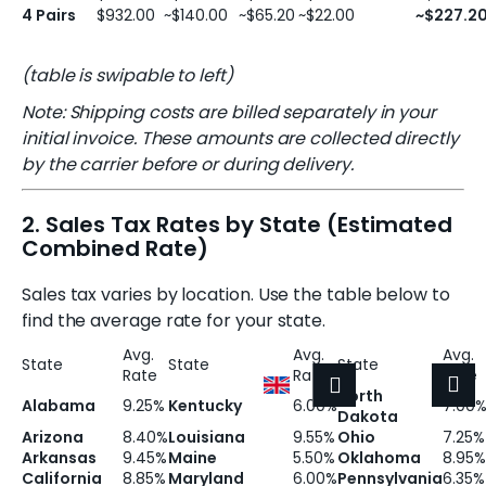
4 Pairs
$932.00
~$140.00
~$65.20
~$22.00
~$227.2
(table is swipable to left)
Note: Shipping costs are billed separately in your
initial invoice. These amounts are collected directly
by the carrier before or during delivery.
2. Sales Tax Rates by State (Estimated
Combined Rate)
Sales tax varies by location. Use the table below to
find the average rate for your state.
Avg.
Avg.
Avg.
State
State
State
Rate
Rate
Rate
Shoppin
M
Login
North
Alabama
9.25%
Kentucky
6.00%
7.00
Dakota
Arizona
8.40%
Louisiana
9.55%
Ohio
7.25%
Arkansas
9.45%
Maine
5.50%
Oklahoma
8.95%
California
8.85%
Maryland
6.00%
Pennsylvania
6.35%