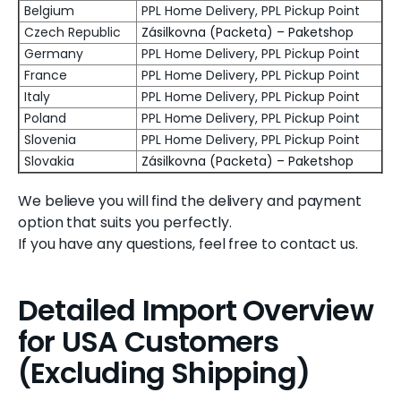
Belgium
PPL Home Delivery, PPL Pickup Point
Czech Republic
Zásilkovna (Packeta) – Paketshop
Germany
PPL Home Delivery, PPL Pickup Point
France
PPL Home Delivery, PPL Pickup Point
Italy
PPL Home Delivery, PPL Pickup Point
Poland
PPL Home Delivery, PPL Pickup Point
Slovenia
PPL Home Delivery, PPL Pickup Point
Slovakia
Zásilkovna (Packeta) – Paketshop
We believe you will find the delivery and payment
option that suits you perfectly.
If you have any questions, feel free to contact us.
Detailed Import Overview
for USA Customers
(Excluding Shipping)