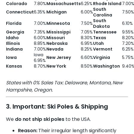
Colorado
7.80%
Massachusetts
6.25%
Rhode Island
7.00
South
Connecticut
6.35%
Michigan
6.00%
7.50%
Carolina
South
Florida
7.00%
Minnesota
7.50%
6.10%
Dakota
Georgia
7.35%
Mississippi
7.05%
Tennessee
9.55%
Idaho
6.00%
Missouri
8.30%
Texas
8.20%
Illinois
8.85%
Nebraska
6.95%
Utah
7.20%
Indiana
7.00%
Nevada
8.25%
Vermont
6.25%
Iowa
Iowa
New Jersey
6.60%
Virginia
5.75%
6.95%
Kansas
8.70%
New York
8.50%
Washington
9.40
States with 0% Sales Tax: Delaware, Montana, New
Hampshire, Oregon.
3. Important: Ski Poles & Shipping
We
do not ship ski poles
to the USA.
Reason:
Their irregular length significantly