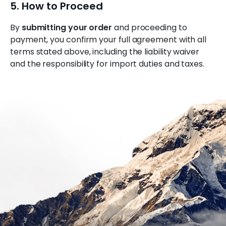
5. How to Proceed
By
submitting your order
and proceeding to
payment, you confirm your full agreement with all
terms stated above, including the liability waiver
and the responsibility for import duties and taxes.