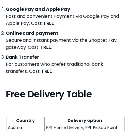
Google Pay and Apple Pay
Fast and convenient Payment via Google Pay and
Apple Pay
. Cost:
FREE
.
Online card payment
Secure and instant payment via the Shoptet Pay
gateway
. Cost:
FREE
.
Bank Transfer
For customers who prefer traditional bank
transfers.
Cost:
FREE
.
Free Delivery Table
Country
Delivery option
Austria
PPL Home Delivery, PPL Pickup Point