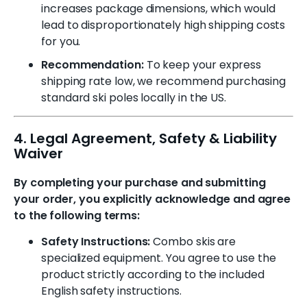
increases package dimensions, which would
lead to disproportionately high shipping costs
for you.
Recommendation:
To keep your express
shipping rate low, we recommend purchasing
standard ski poles locally in the US.
4. Legal Agreement, Safety & Liability
Waiver
By completing your purchase and submitting
your order, you explicitly acknowledge and agree
to the following terms:
Safety Instructions:
Combo skis are
specialized equipment. You agree to use the
product strictly according to the included
English safety instructions.