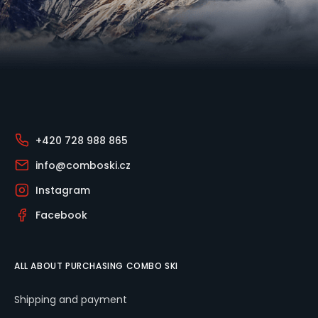
Footer
+420 728 988 865
info@comboski.cz
Instagram
Facebook
ALL ABOUT PURCHASING COMBO SKI
Shipping and payment