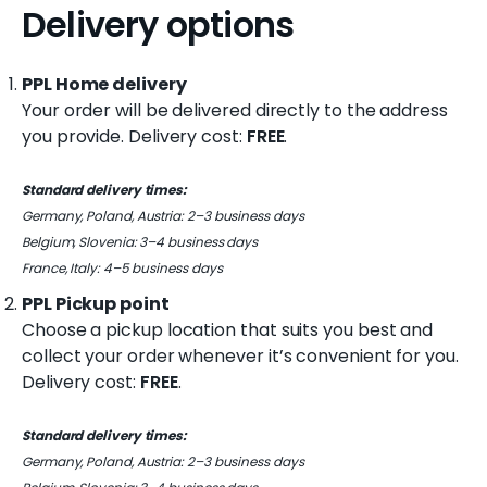
o
Delivery options
k
PPL Home delivery
i
Your order will be delivered directly to the address
n
you provide.
Delivery cost:
FREE
.
g
Standard delivery times:
f
Germany, Poland, Austria: 2–3 business days
o
Belgium, Slovenia: 3–4 business days
France, Italy: 4–5 business days
r
PPL Pickup point
?
Choose a pickup location that suits you best and
collect your order whenever it’s convenient for you.
Delivery cost:
FREE
.
Standard delivery times:
Germany, Poland, Austria: 2–3 business days
Search