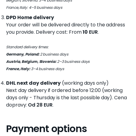
Belgium, Slovenia: 3–4 business days
France, Italy: 4–5 business days
DPD Home delivery
W
Your order will be delivered directly to the address
e
r
you provide. Delivery cost: From
10
EUR
.
e
c
Standard delivery times:
o
Germany, Poland:
2 business days
m
Austria, Belgium, Slovenia:
2–3 business days
m
France, Italy:
3–4 business days
e
n
DHL next day delivery
(working days only)
d
Next day delivery if ordered before 12:00 (working
days only - Thursday is the last possible day). Cena
COMBO
dopravy:
Od 28 EUR
.
SKI
BACKPACK
€10
Payment options