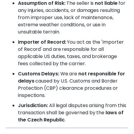
Assumption of Risk:
The seller is
not liable
for
any injuries, accidents, or damages resulting
from improper use, lack of maintenance,
extreme weather conditions, or use in
unsuitable terrain.
Importer of Record:
You act as the 'Importer
of Record' and are responsible for all
applicable US duties, taxes, and brokerage
fees collected by the carrier.
Customs Delays:
We are
not responsible for
delays
caused by U.S. Customs and Border
Protection (CBP) clearance procedures or
inspections.
Jurisdiction:
All legal disputes arising from this
transaction shall be governed by the
laws of
the Czech Republic
.