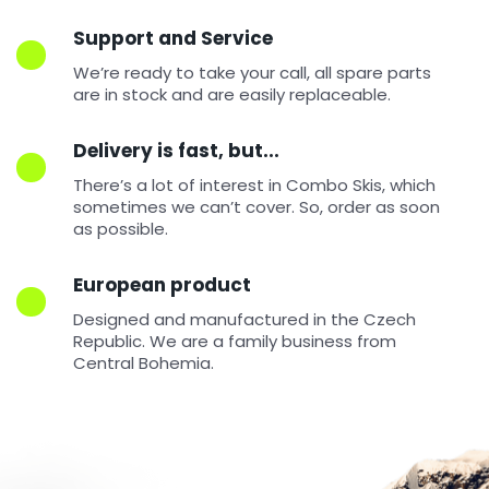
Support and Service
W
We’re ready to take your call, all spare parts
e
are in stock and are easily replaceable.
r
e
Delivery is fast, but...
c
o
There’s a lot of interest in Combo Skis, which
sometimes we can’t cover. So, order as soon
m
as possible.
m
e
n
European product
d
Designed and manufactured in the Czech
Republic. We are a family business from
Central Bohemia.
COMBO
SKI
POWER
RED
€243