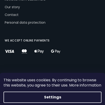
Our story
Contact
Personal data protection
WE ACCEPT ONLINE PAYMENTS
This website uses cookies. By continuing to browse
this website, you agree to their use. More information
Created by Shoptet
×
10%
Copyright 2026
Comboski s.r.o
. All rights reserved.
Settings
DISCOUNT! Buy Combo Ski for next winter with the code