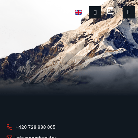
Shoppin
M
Login
Footer
+420 728 988 865