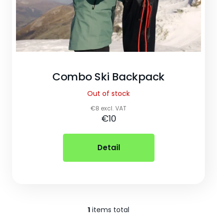
o
k
i
n
g
Combo Ski Backpack
f
Out of stock
o
€8 excl. VAT
€10
r
?
Detail
1
items total
Listing controls
Search