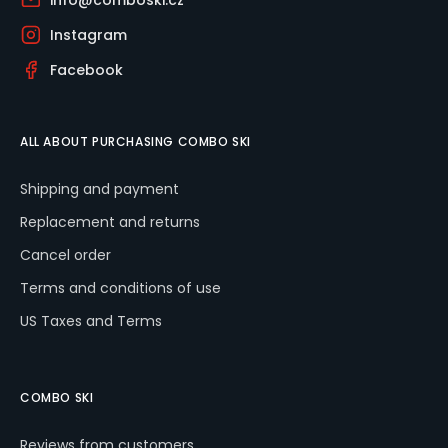
info@comboski.cz
Instagram
Facebook
ALL ABOUT PURCHASING COMBO SKI
Shipping and payment
Replacement and returns
Cancel order
Terms and conditions of use
US Taxes and Terms
COMBO SKI
Reviews from customers