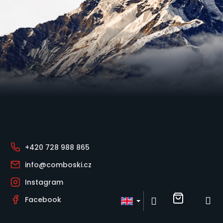
o
k
i
n
g
f
Footer
o
r
?
+420 728 988 865
info@comboski.cz
Instagram
Shoppin
M
Login
Facebook
Search