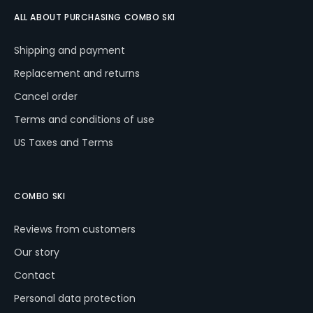
ALL ABOUT PURCHASING COMBO SKI
W
Shipping and payment
e
r
Replacement and returns
e
Cancel order
c
o
Terms and conditions of use
m
US Taxes and Terms
m
e
n
d
COMBO SKI
Reviews from customers
COMBO
SKI
Our story
POWER
RED
Contact
€243
Personal data protection